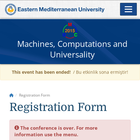
Machines, Computations and
Universality
This event has been ended!
/ Bu etkinlik sona ermiştir!
Registration Form
Registration Form
The conference is over. For more
information use the menu.